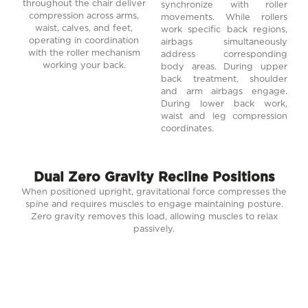
throughout the chair deliver
synchronize with roller
compression across arms,
movements. While rollers
waist, calves, and feet,
work specific back regions,
operating in coordination
airbags simultaneously
with the roller mechanism
address corresponding
working your back.
body areas. During upper
back treatment, shoulder
and arm airbags engage.
During lower back work,
waist and leg compression
coordinates.
Dual Zero Gravity Recline Positions
When positioned upright, gravitational force compresses the
spine and requires muscles to engage maintaining posture.
Zero gravity removes this load, allowing muscles to relax
passively.