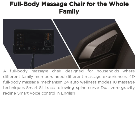
Full-Body Massage Chair for the Whole
Family
A full-body massage chair designed for households where
different family members need different massage experiences. 4D
full-body massage mechanism 24 auto wellness modes 10 massage
techniques Smart SL-track following spine curve Dual zero gravity
recline Smart voice control in English