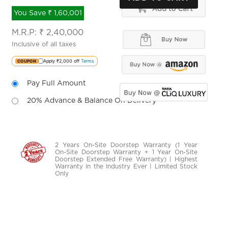
You Save ₹ 1,60,001
M.R.P:
₹
2,40,000
.
Inclusive of all taxes
-----------------
Apply ₹2,000 off
Terms
COUPON
-------------
Pay Full Amount
-----------------
-------------
20% Advance & Balance On Delivery
2 Years On-Site Doorstep Warranty (1 Year
On-Site Doorstep Warranty + 1 Year On-Site
Doorstep Extended Free Warranty) | Highest
Warranty in the Industry Ever | Limited Stock
Only