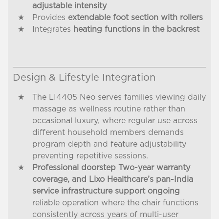
adjustable intensity
Provides
extendable foot section with rollers
Integrates
heating functions in the backrest
Design & Lifestyle Integration
The LI4405 Neo serves families viewing daily
massage as wellness routine rather than
occasional luxury, where regular use across
different household members demands
program depth and feature adjustability
preventing repetitive sessions.
Professional doorstep Two-year warranty
coverage, and Lixo Healthcare’s pan-India
service infrastructure support ongoing
reliable operation where the chair functions
consistently across years of multi-user