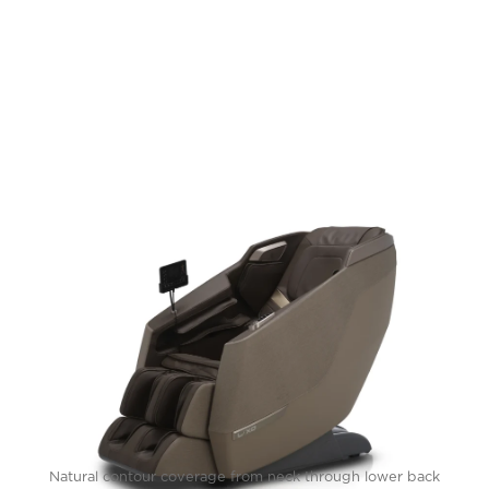
Natural contour coverage from neck through lower back