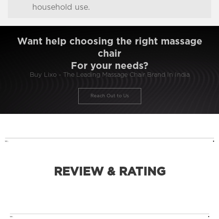
household use.
Want help choosing the right massage
chair
For your needs?
Buy Lixo - The Leading Massage Chair Brand In India
Reach Out to Us
REVIEW & RATING