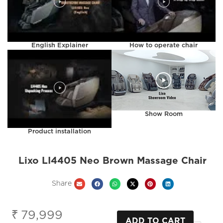
English Explainer
How to operate chair
Show Room
Product installation
Lixo LI4405 Neo Brown Massage Chair
Share
₹
79,999
ADD TO CART