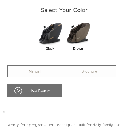
Select Your Color
Black
Brown
Manual
Brochure
.
Twenty-four programs. Ten techniques. Built for daily family use.