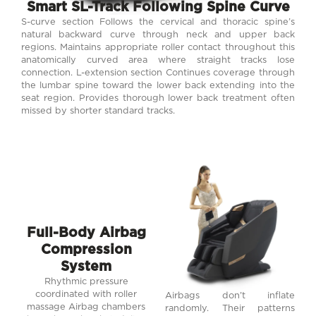
Smart SL-Track Following Spine Curve
S-curve section Follows the cervical and thoracic spine’s
natural backward curve through neck and upper back
regions. Maintains appropriate roller contact throughout this
anatomically curved area where straight tracks lose
connection. L-extension section Continues coverage through
the lumbar spine toward the lower back extending into the
seat region. Provides thorough lower back treatment often
missed by shorter standard tracks.
Full-Body Airbag
Compression
System
Rhythmic pressure
coordinated with roller
Airbags don’t inflate
massage Airbag chambers
randomly. Their patterns