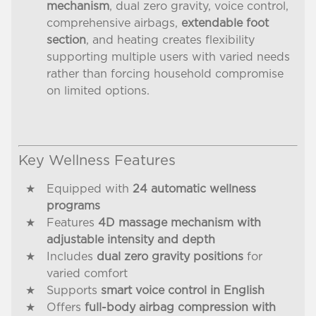
mechanism
, dual zero gravity, voice control,
comprehensive airbags,
extendable foot
section
, and heating creates flexibility
supporting multiple users with varied needs
rather than forcing household compromise
on limited options.
Key Wellness Features
Equipped with
24 automatic wellness
programs
Features
4D massage mechanism with
adjustable intensity and depth
Includes
dual zero gravity positions
for
varied comfort
Supports
smart voice control in English
Offers
full-body airbag compression with