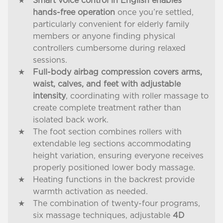
Smart voice control in English enables
hands-free operation
once you’re settled,
particularly convenient for elderly family
members or anyone finding physical
controllers cumbersome during relaxed
sessions.
Full-body airbag compression covers arms,
waist, calves, and feet with adjustable
intensity
, coordinating with roller massage to
create complete treatment rather than
isolated back work.
The foot section combines rollers with
extendable leg sections accommodating
height variation, ensuring everyone receives
properly positioned lower body massage.
Heating functions in the backrest provide
warmth activation as needed.
The combination of twenty-four programs,
six massage techniques, adjustable
4D