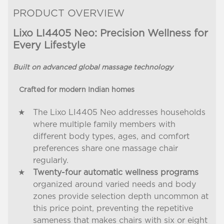
PRODUCT OVERVIEW
Lixo LI4405 Neo: Precision Wellness for
Every Lifestyle
Built on advanced global massage technology
Crafted for modern Indian homes
The Lixo LI4405 Neo addresses households
where multiple family members with
different body types, ages, and comfort
preferences share one massage chair
regularly.
Twenty-four automatic wellness programs
organized around varied needs and body
zones provide selection depth uncommon at
this price point, preventing the repetitive
sameness that makes chairs with six or eight