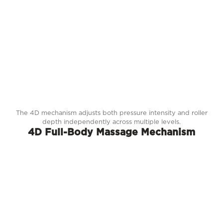
The 4D mechanism adjusts both pressure intensity and roller
depth independently across multiple levels.
4D Full-Body Massage Mechanism