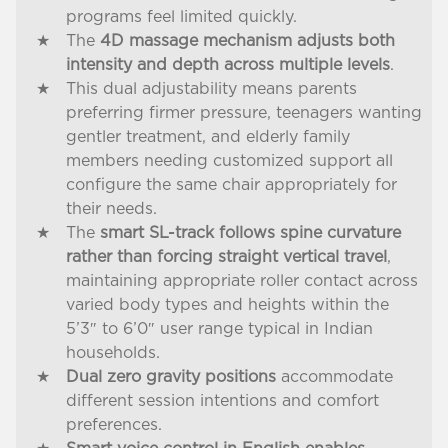
programs feel limited quickly.
The
4D massage mechanism adjusts both
intensity and depth across multiple levels
.
This dual adjustability means parents
preferring firmer pressure, teenagers wanting
gentler treatment, and elderly family
members needing customized support all
configure the same chair appropriately for
their needs.
The
smart SL-track follows spine curvature
rather than forcing straight vertical travel
,
maintaining appropriate roller contact across
varied body types and heights within the
5’3″ to 6’0″ user range typical in Indian
households.
Dual zero gravity positions
accommodate
different session intentions and comfort
preferences.