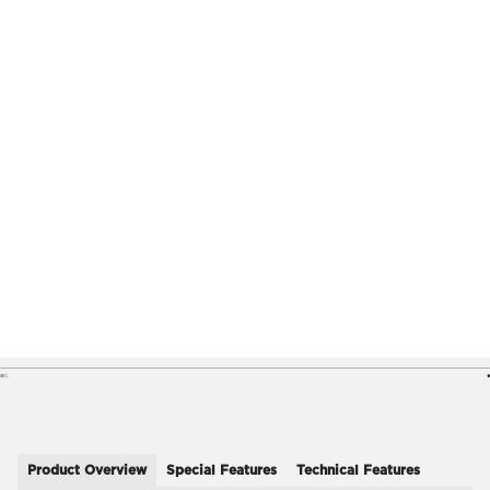
Product Overview
Special Features
Technical Features