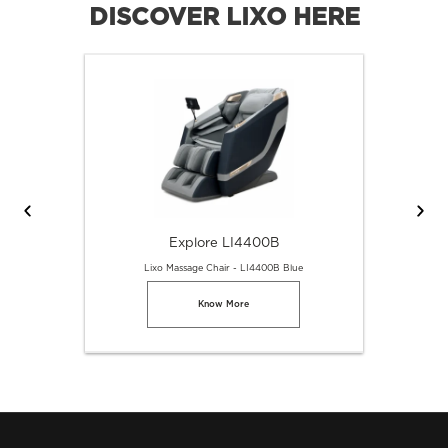
DISCOVER LIXO HERE
Explore LI4400B
Lixo Massage Chair - LI4400B Blue
Know More