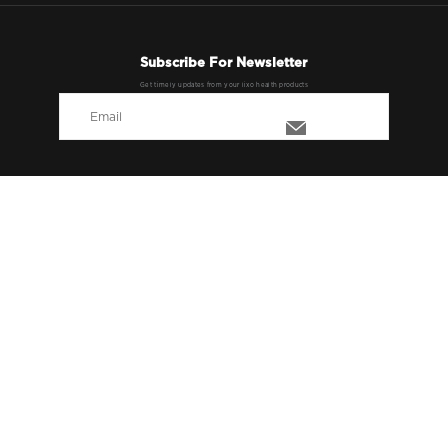
Subscribe For Newsletter
Get timely updates from your lixo health products