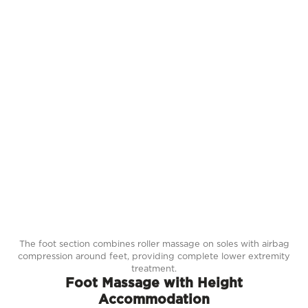
The foot section combines roller massage on soles with airbag
compression around feet, providing complete lower extremity
treatment.
Foot Massage with Height
Accommodation