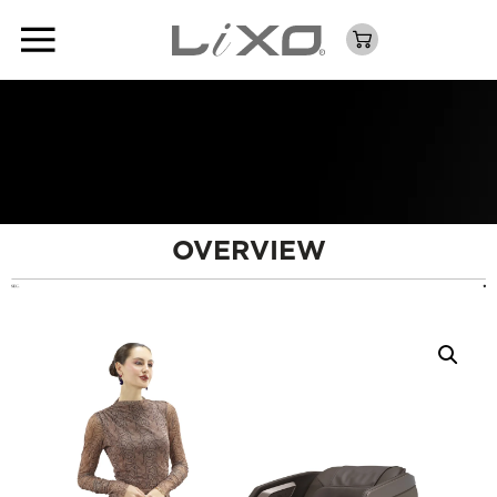
OVERVIEW