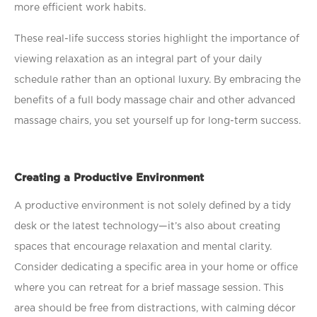
more efﬁcient work habits.
These real-life success stories highlight the importance of
viewing relaxation as an integral part of your daily
schedule rather than an optional luxury. By embracing the
beneﬁts of a full body massage chair and other advanced
massage chairs, you set yourself up for long-term success.
Creating a Productive Environment
A productive environment is not solely deﬁned by a tidy
desk or the latest technology—it’s also about creating
spaces that encourage relaxation and mental clarity.
Consider dedicating a speciﬁc area in your home or ofﬁce
where you can retreat for a brief massage session. This
area should be free from distractions, with calming décor