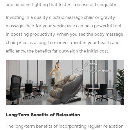
and ambient lighting that fosters a sense of tranquility.
Investing in a quality electric massage chair or gravity
massage chair for your workspace can be a powerful tool
in boosting productivity. When you see the body massage
chair price as a long-term investment in your health and
efﬁciency, the beneﬁts far outweigh the initial cost.
Long-Term Benefits of Relaxation
The long-term beneﬁts of incorporating regular relaxation