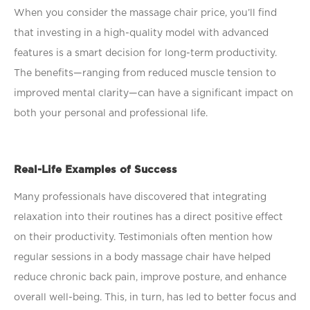
When you consider the massage chair price, you’ll ﬁnd
that investing in a high-quality model with advanced
features is a smart decision for long-term productivity.
The beneﬁts—ranging from reduced muscle tension to
improved mental clarity—can have a signiﬁcant impact on
both your personal and professional life.
Real-Life Examples of Success
Many professionals have discovered that integrating
relaxation into their routines has a direct positive effect
on their productivity. Testimonials often mention how
regular sessions in a body massage chair have helped
reduce chronic back pain, improve posture, and enhance
overall well-being. This, in turn, has led to better focus and