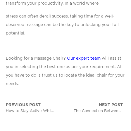
transform your productivity. In a world where
stress can often derail success, taking time for a well-
deserved massage can be the key to unlocking your full
potential.
Looking for a Massage Chair?
Our expert team
will assist
you in selecting the best one as per your requirement. All
you have to do is trust us to locate the ideal chair for your
needs.
PREVIOUS POST
NEXT POST
How to Stay Active While Working a Desk Job
The Connection Between Relaxation and Better Mental Health