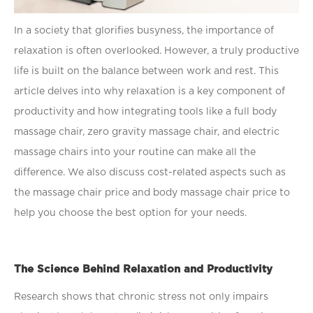
In a society that gloriﬁes busyness, the importance of
relaxation is often overlooked. However, a truly productive
life is built on the balance between work and rest. This
article delves into why relaxation is a key component of
productivity and how integrating tools like a
full body
massage chair, zero gravity massage chair, and electric
massage chairs into your routine can make all the
difference. We also discuss cost-related aspects such as
the massage chair price and body massage chair price to
help you choose the best option for your needs.
The Science Behind Relaxation and Productivity
Research shows that chronic stress not only impairs