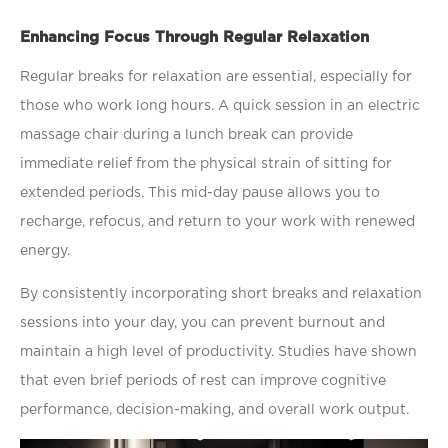
Enhancing Focus Through Regular Relaxation
Regular breaks for relaxation are essential, especially for
those who work long hours. A quick session in an
electric
massage chair
during a lunch break can provide
immediate relief from the physical strain of sitting for
extended periods. This mid-day pause allows you to
recharge, refocus, and return to your work with renewed
energy.
By consistently incorporating short breaks and relaxation
sessions into your day, you can prevent burnout and
maintain a high level of productivity. Studies have shown
that even brief periods of rest can improve cognitive
performance, decision-making, and overall work output.