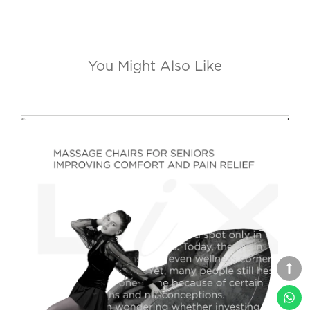
You Might Also Like