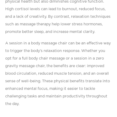
physical health but also diminishes cognitive function.
High cortisol levels can lead to burnout, reduced focus,
and a lack of creativity. By contrast, relaxation techniques
such as massage therapy help lower stress hormones,
promote better sleep, and increase mental clarity.
A session in a body massage chair can be an effective way
to trigger the body’s relaxation response. Whether you
opt for a full body chair massage or a session in a zero
gravity massage chair, the beneﬁts are clear: improved
blood circulation, reduced muscle tension, and an overall
sense of well-being. These physical beneﬁts translate into
enhanced mental focus, making it easier to tackle
challenging tasks and maintain productivity throughout
the day.