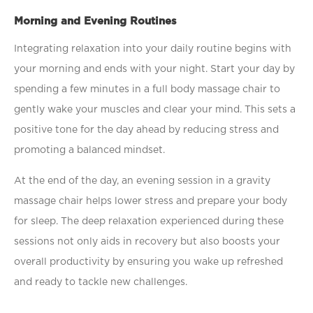
Morning and Evening Routines
Integrating relaxation into your daily routine begins with
your morning and ends with your night. Start your day by
spending a few minutes in a full body massage chair to
gently wake your muscles and clear your mind. This sets a
positive tone for the day ahead by reducing stress and
promoting a balanced mindset.
At the end of the day, an evening session in a gravity
massage chair helps lower stress and prepare your body
for sleep. The deep relaxation experienced during these
sessions not only aids in recovery but also boosts your
overall productivity by ensuring you wake up refreshed
and ready to tackle new challenges.