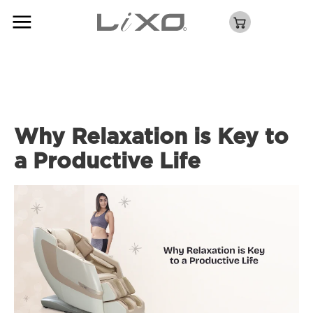
Why Relaxation is Key to
a Productive Life