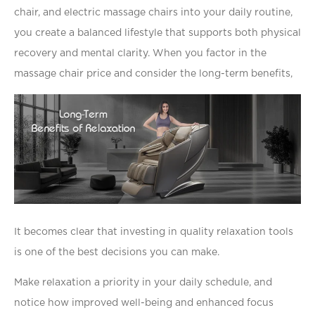
chair, and electric massage chairs into your daily routine,
you create a balanced lifestyle that supports both physical
recovery and mental clarity. When you factor in the
massage chair price and consider the long-term beneﬁts,
It becomes clear that investing in quality relaxation tools
is one of the best decisions you can make.
Make relaxation a priority in your daily schedule, and
notice how improved well-being and enhanced focus