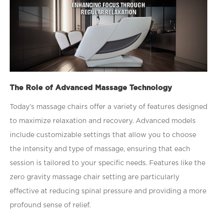
The Role of Advanced Massage Technology
Today’s massage chairs offer a variety of features designed
to maximize relaxation and recovery. Advanced models
include customizable settings that allow you to choose
the intensity and type of massage, ensuring that each
session is tailored to your speciﬁc needs. Features like the
zero gravity massage chair setting are particularly
effective at reducing spinal pressure and providing a more
profound sense of relief.