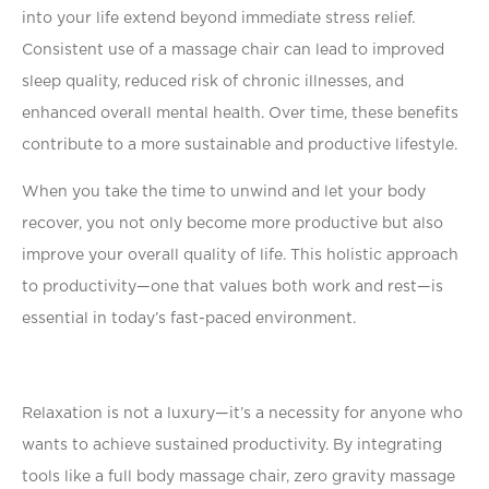
into your life extend beyond immediate stress relief.
Consistent use of a massage chair can lead to improved
sleep quality, reduced risk of chronic illnesses, and
enhanced overall mental health. Over time, these beneﬁts
contribute to a more sustainable and productive lifestyle.
When you take the time to unwind and let your body
recover, you not only become more productive but also
improve your overall quality of life. This holistic approach
to productivity—one that values both work and rest—is
essential in today’s fast-paced environment.
Relaxation is not a luxury—it’s a necessity for anyone who
wants to achieve sustained productivity. By integrating
tools like a full body massage chair, zero gravity massage