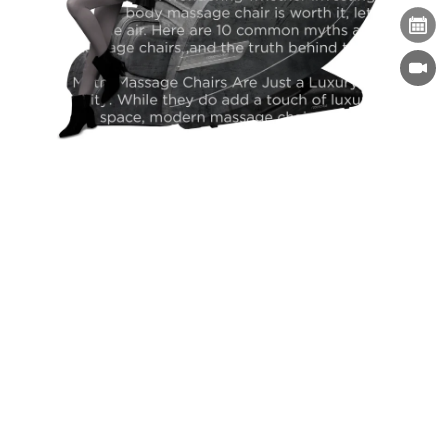
Massage Chairs for Seniors: Improving Comfort
and Daily Wellness
Massage Chairs
09-09-2025
Subscribe For Newsletter