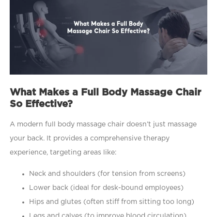
What Makes a Full Body Massage Chair
So Effective?
A modern full body massage chair doesn’t just massage
your back. It provides a comprehensive therapy
experience, targeting areas like:
Neck and shoulders (for tension from screens)
Lower back (ideal for desk-bound employees)
Hips and glutes (often stiff from sitting too long)
Legs and calves (to improve blood circulation)