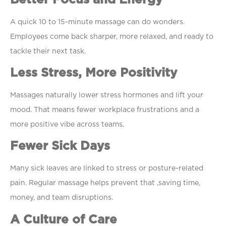
A quick 10 to 15-minute massage can do wonders.
Employees come back sharper, more relaxed, and ready to
tackle their next task.
Less Stress, More Positivity
Massages naturally lower stress hormones and lift your
mood. That means fewer workplace frustrations and a
more positive vibe across teams.
Fewer Sick Days
Many sick leaves are linked to stress or posture-related
pain. Regular massage helps prevent that ,saving time,
money, and team disruptions.
A Culture of Care