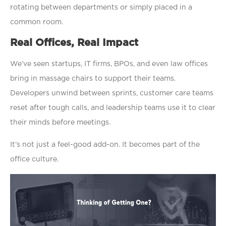
rotating between departments or simply placed in a
common room.
Real Offices, Real Impact
We’ve seen startups, IT firms, BPOs, and even law offices
bring in massage chairs to support their teams.
Developers unwind between sprints, customer care teams
reset after tough calls, and leadership teams use it to clear
their minds before meetings.
It’s not just a feel-good add-on. It becomes part of the
office culture.