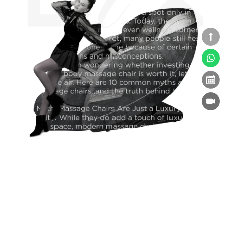
Massage Chairs for Seniors: Improving Comfort
and Daily Wellness
Massage Chairs
09-09-2025