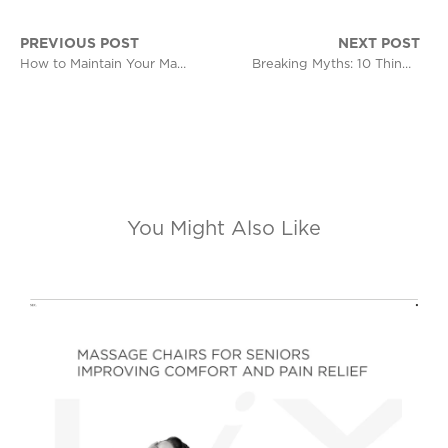
PREVIOUS POST
NEXT POST
How to Maintain Your Massage Chair for Long-Term Use
Breaking Myths: 10 Things People Get Wrong About Massage Chairs
You Might Also Like