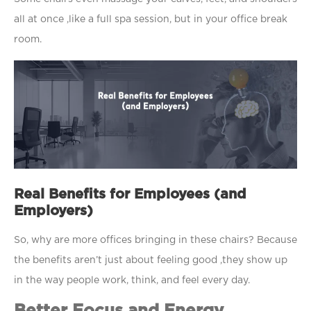
all at once ,like a full spa session, but in your office break
room.
Real Benefits for Employees (and
Employers)
So, why are more offices bringing in these chairs? Because
the benefits aren’t just about feeling good ,they show up
in the way people work, think, and feel every day.
Better Focus and Energy