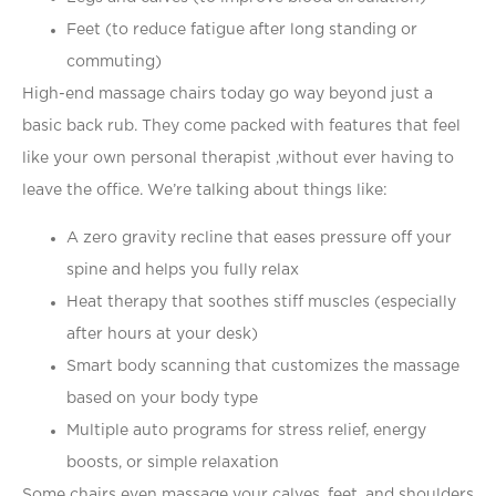
Feet (to reduce fatigue after long standing or
commuting)
High-end massage chairs today go way beyond just a
basic back rub. They come packed with features that feel
like your own personal therapist ,without ever having to
leave the office. We’re talking about things like:
A zero gravity recline that eases pressure off your
spine and helps you fully relax
Heat therapy that soothes stiff muscles (especially
after hours at your desk)
Smart body scanning that customizes the massage
based on your body type
Multiple auto programs for stress relief, energy
boosts, or simple relaxation
Some chairs even massage your calves, feet, and shoulders