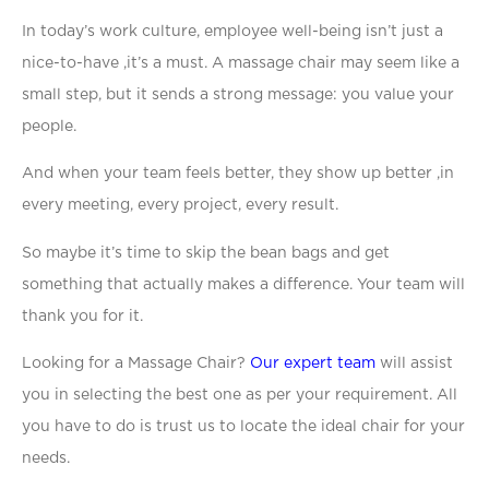
In today’s work culture, employee well-being isn’t just a
nice-to-have ,it’s a must. A massage chair may seem like a
small step, but it sends a strong message: you value your
people.
And when your team feels better, they show up better ,in
every meeting, every project, every result.
So maybe it’s time to skip the bean bags and get
something that actually makes a difference. Your team will
thank you for it.
Looking for a Massage Chair?
Our expert team
will assist
you in selecting the best one as per your requirement. All
you have to do is trust us to locate the ideal chair for your
needs.