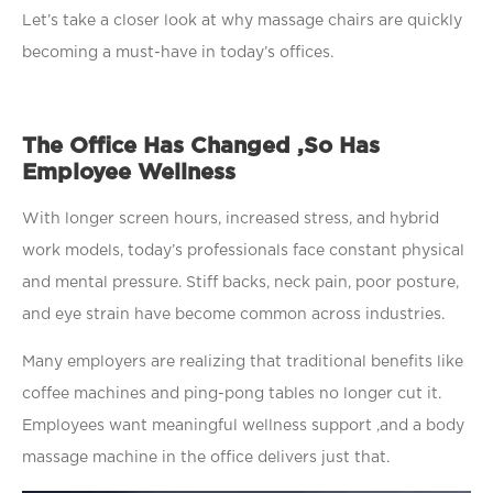
Let’s take a closer look at why massage chairs are quickly
becoming a must-have in today’s offices.
The Office Has Changed ,So Has
Employee Wellness
With longer screen hours, increased stress, and hybrid
work models, today’s professionals face constant physical
and mental pressure. Stiff backs, neck pain, poor posture,
and eye strain have become common across industries.
Many employers are realizing that traditional benefits like
coffee machines and ping-pong tables no longer cut it.
Employees want meaningful wellness support ,and a body
massage machine in the office delivers just that.