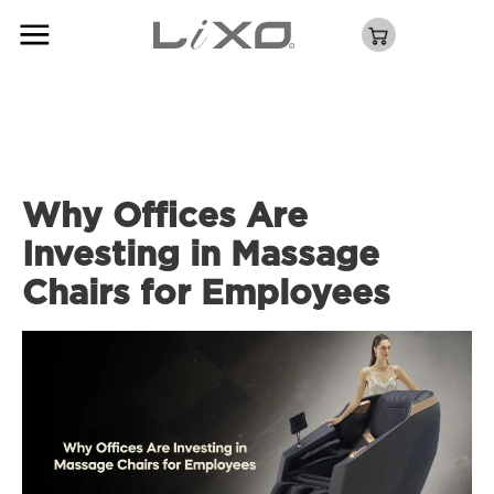
Why Offices Are
Investing in Massage
Chairs for Employees