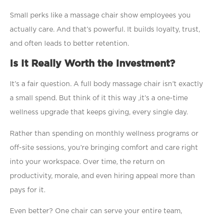
Small perks like a massage chair show employees you
actually care. And that’s powerful. It builds loyalty, trust,
and often leads to better retention.
Is It Really Worth the Investment?
It’s a fair question. A full body massage chair isn’t exactly
a small spend. But think of it this way ,it’s a one-time
wellness upgrade that keeps giving, every single day.
Rather than spending on monthly wellness programs or
off-site sessions, you’re bringing comfort and care right
into your workspace. Over time, the return on
productivity, morale, and even hiring appeal more than
pays for it.
Even better? One chair can serve your entire team,