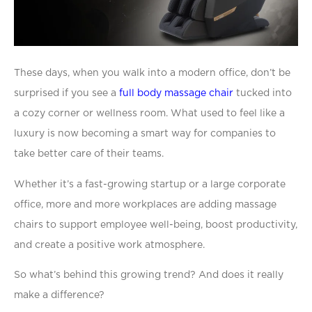
T
hese days, when you walk into a modern office, don’t be
surprised if you see a
full body massage chair
tucked into
a cozy corner or wellness room. What used to feel like a
luxury is now becoming a smart way for companies to
take better care of their teams.
Whether it’s a fast-growing startup or a large corporate
office, more and more workplaces are adding massage
chairs to support employee well-being, boost productivity,
and create a positive work atmosphere.
So what’s behind this growing trend? And does it really
make a difference?