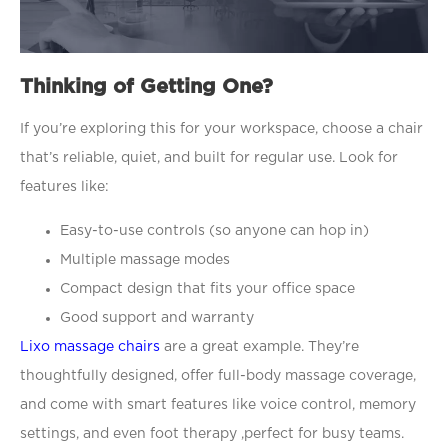
Thinking of Getting One?
If you’re exploring this for your workspace, choose a chair
that’s reliable, quiet, and built for regular use. Look for
features like:
Easy-to-use controls (so anyone can hop in)
Multiple massage modes
Compact design that fits your office space
Good support and warranty
Lixo massage chairs
are a great example. They’re
thoughtfully designed, offer full-body massage coverage,
and come with smart features like voice control, memory
settings, and even foot therapy ,perfect for busy teams.