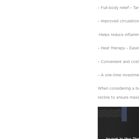
– Full-body relief – Ta
– Improved circulatio
-Helps reduce inflamma
– Heat therapy – Eases
– Convenient and cost
– A one-time investm
When considering a bod
recline to ensure max