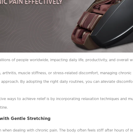
llions of people worldwide, impacting daily life, productivity, and overall w
, arthritis, muscle stiffness, or stress-related discomfort, managing chronic
c approach. By adopting the right daily routines, you can alleviate discomf
ive ways to achieve relief is by incorporating relaxation techniques and m
tine.
 with Gentle Stretching
when dealing with chronic pain. The body often feels stiff after hours of ina