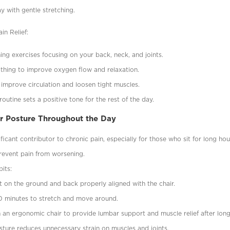
ay with gentle stretching.
in Relief:
hing exercises focusing on your back, neck, and joints.
thing to improve oxygen flow and relaxation.
 improve circulation and loosen tight muscles.
outine sets a positive tone for the rest of the day.
er Posture Throughout the Day
ificant contributor to chronic pain, especially for those who sit for long ho
revent pain from worsening.
its:
lat on the ground and back properly aligned with the chair.
0 minutes to stretch and move around.
n an ergonomic chair to provide lumbar support and muscle relief after long 
sture reduces unnecessary strain on muscles and joints.