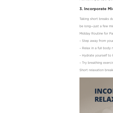
3. Incorporate M
Taking short breaks d
be long—just a few min
Midday Routine for Pai
– Step away from your 
– Relax in a full body
– Hydrate yourself to 
– Try breathing exerci
Short relaxation brea