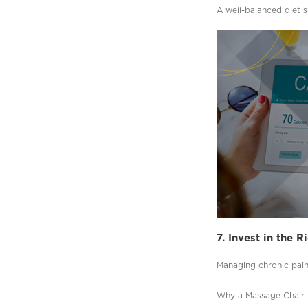
A well-balanced diet 
7. Invest in the 
Managing chronic pain 
Why a Massage Chair i