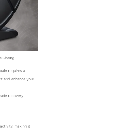
ell-being.
 pain requires a
ort and enhance your
uscle recovery
ctivity, making it