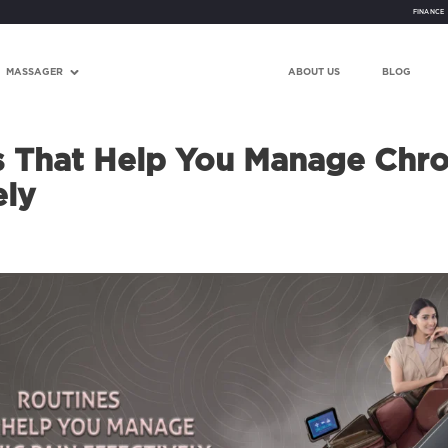
FINANCE
MASSAGER
ABOUT US
BLOG
s That Help You Manage Chro
ely