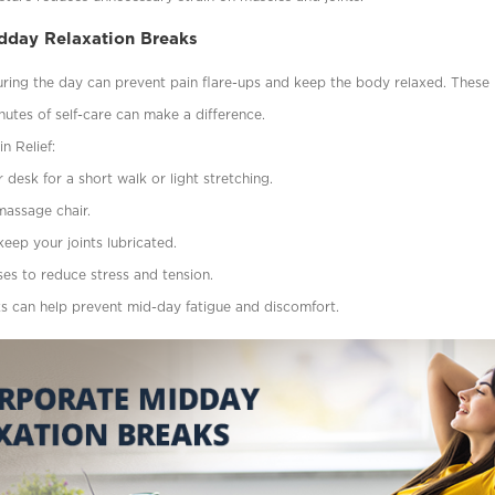
idday Relaxation Breaks
uring the day can prevent pain flare-ups and keep the body relaxed. These
utes of self-care can make a difference.
n Relief:
desk for a short walk or light stretching.
 massage chair.
keep your joints lubricated.
ses to reduce stress and tension.
ks can help prevent mid-day fatigue and discomfort.