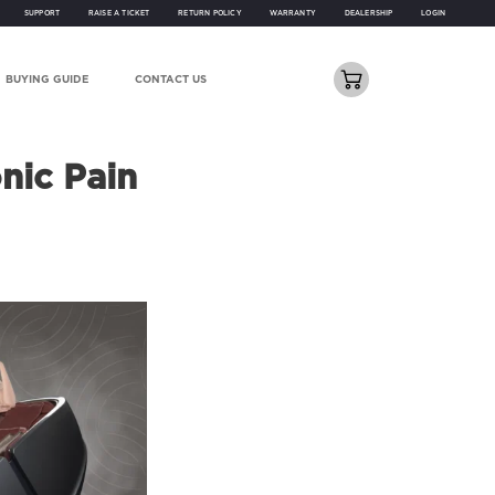
SUPPORT
RAISE A TICKET
RETURN POLICY
WARRANTY
DEALERSHIP
LOGIN
BUYING GUIDE
CONTACT US
nic Pain