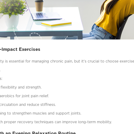
-Impact Exercises
ity is essential for managing chronic pain, but it’s crucial to choose exercis
.
s:
flexibility and strength.
robics for joint pain relief.
irculation and reduce stiffness.
ining to strengthen muscles and support joints.
h proper recovery techniques can improve long-term mobility.
h an Evening Relaxation Routine