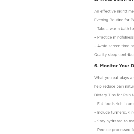
An effective nighttime
Evening Routine for Pa
– Take a warm bath to
– Practice mindfulness
– Avoid screen time be
Quality sleep contrib
6. Monitor Your 
What you eat plays a c
help reduce pain natur
Dietary Tips for Pain
– Eat foods rich in om
– Include turmeric, gi
– Stay hydrated to ma
– Reduce processed fo