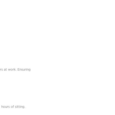
urs at work. Ensuring
hours of sitting.