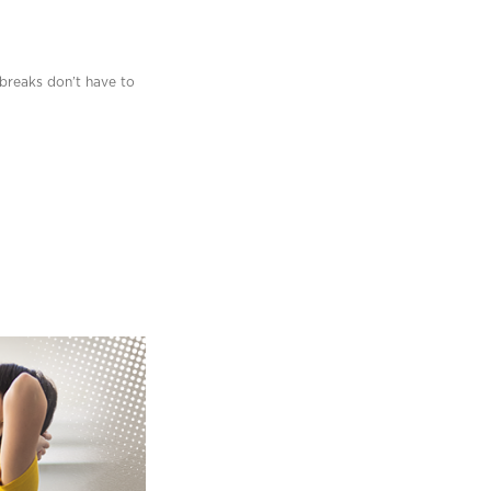
 breaks don’t have to