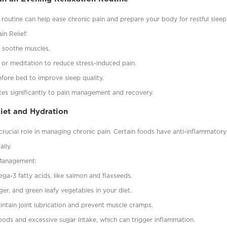
 routine can help ease chronic pain and prepare your body for restful sleep
in Relief:
 soothe muscles.
 or meditation to reduce stress-induced pain.
fore bed to improve sleep quality.
utes significantly to pain management and recovery.
Diet and Hydration
rucial role in managing chronic pain. Certain foods have anti-inflammatory
ally.
 Management:
ega-3 fatty acids, like salmon and flaxseeds.
nger, and green leafy vegetables in your diet.
intain joint lubrication and prevent muscle cramps.
ods and excessive sugar intake, which can trigger inflammation.