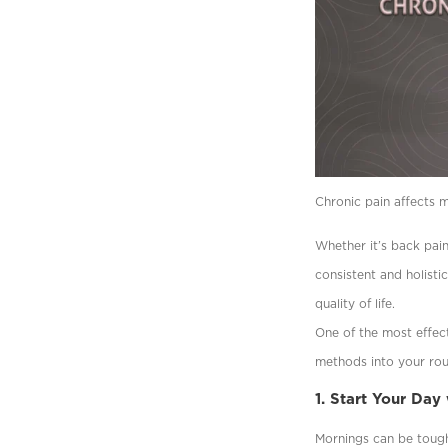
Chronic pain affects mi
Whether it’s back pain
consistent and holisti
quality of life.
One of the most effect
methods into your rou
1. Start Your Day
Mornings can be tough 