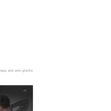
erapy, and zero-gravity