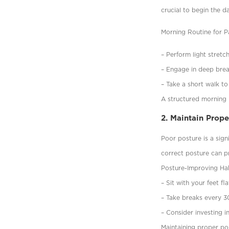
crucial to begin the d
Morning Routine for Pa
– Perform light stretc
– Engage in deep brea
– Take a short walk to
A structured morning r
2. Maintain Prop
Poor posture is a sign
correct posture can p
Posture-Improving Hab
– Sit with your feet f
– Take breaks every 3
– Consider investing i
Maintaining proper po