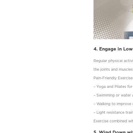
4. Engage in Low
Regular physical activ
the joints and muscles
Pain-Friendly Exercise
– Yoga and Pilates for 
– Swimming or water ae
– Walking to improve c
– Light resistance tra
Exercise combined wit
5. Wind Down wit