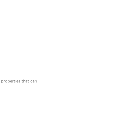
.
 properties that can