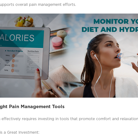
supports overall pain management efforts.
Right Pain Management Tools
effectively requires investing in tools that promote comfort and relaxation
s a Great Investment: