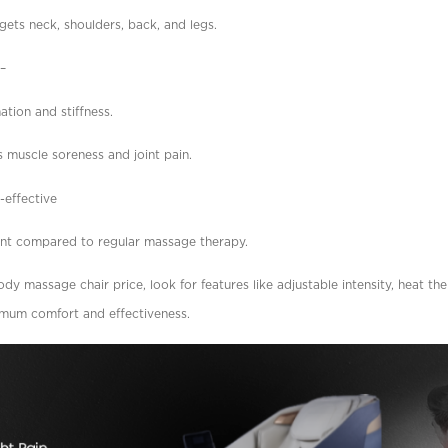
rgets neck, shoulders, back, and legs.
n–
tion and stiffness.
 muscle soreness and joint pain.
-effective
ent compared to regular massage therapy.
y massage chair price, look for features like adjustable intensity, heat th
imum comfort and effectiveness.