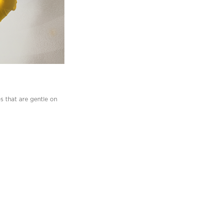
es that are gentle on