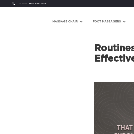
TOLL FREE :
1800 3000 2006
MASSAGE CHAIR
FOOT MASSAGERS
Routine
Effectiv