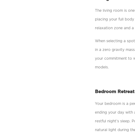
The living room is one
placing your full body
relaxation zone and a 
When selecting a spot,
in a zero gravity mas
your commitment to we
models.
Bedroom Retreat
Your bedroom is a per
ending your day with 
restful night’s sleep.
natural light during th