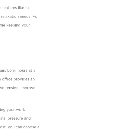
features like full
 relaxation needs. For
while keeping your
in. Long hours at a
e ofﬁce provides an
eve tension, improve
ting your work
pinal pressure and
cost, you can choose a