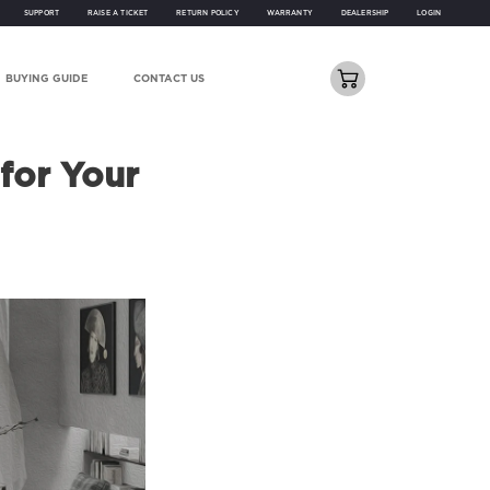
SUPPORT
RAISE A TICKET
RETURN POLICY
WARRANTY
DEALERSHIP
LOGIN
BUYING GUIDE
CONTACT US
for Your