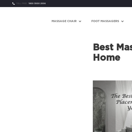
TOLL FREE :
1800 3000 2006
MASSAGE CHAIR
FOOT MASSAGERS
Best Mas
Home