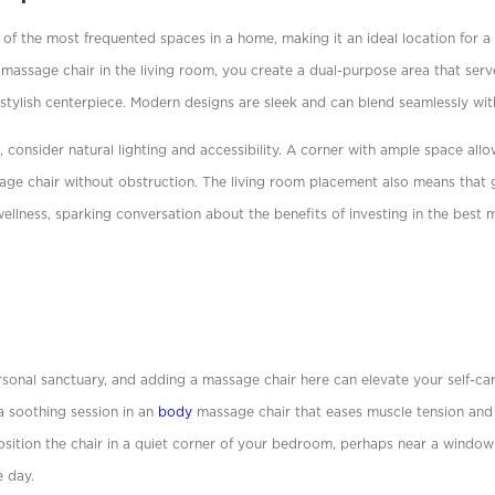
 of the most frequented spaces in a home, making it an ideal location for a
 massage chair in the living room, you create a dual-purpose area that serv
stylish centerpiece. Modern designs are sleek and can blend seamlessly wit
 consider natural lighting and accessibility. A corner with ample space allow
sage chair without obstruction. The living room placement also means that 
llness, sparking conversation about the beneﬁts of investing in the best m
sonal sanctuary, and adding a massage chair here can elevate your self-car
a soothing session in an
body
massage chair that eases muscle tension and
 Position the chair in a quiet corner of your bedroom, perhaps near a wind
e day.