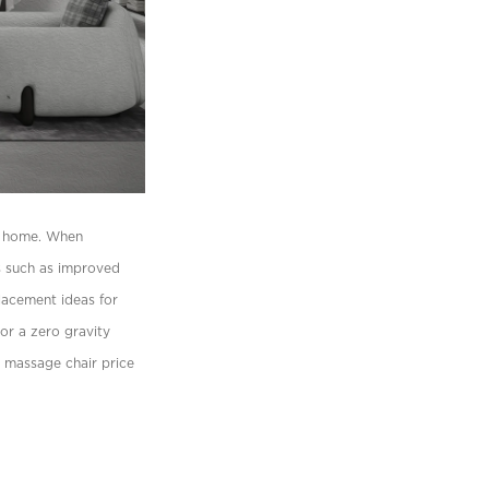
ur home. When
ts such as improved
placement ideas for
 or a zero gravity
y massage chair price