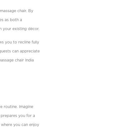
 massage chair. By
es as both a
h your existing décor.
s you to recline fully
guests can appreciate
assage chair India
e routine. Imagine
 prepares you for a
ow where you can enjoy