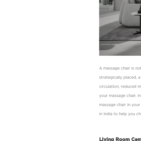
A massage chair is not
strategically placed,
circulation, reduced m
your massage chair, in
massage chair in your 
in India to help you c
Living Room Cen