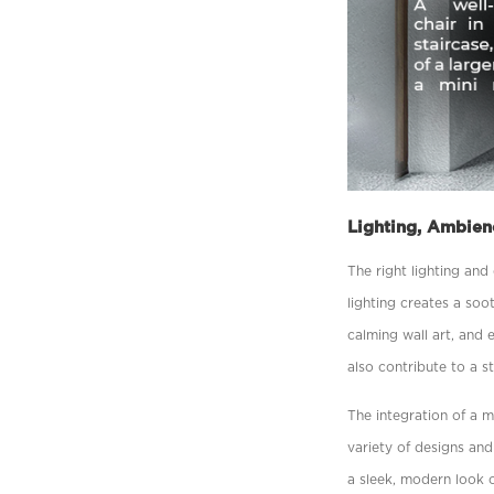
Lighting, Ambien
The right lighting an
lighting creates a so
calming wall art, and 
also contribute to a s
The integration of a 
variety of designs and
a sleek, modern look o