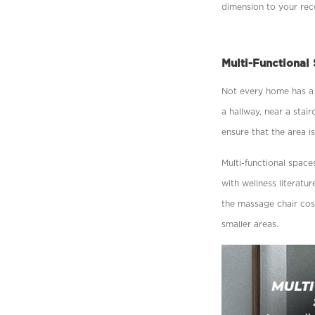
dimension to your recov
Multi-Functional
Not every home has a 
a hallway, near a stair
ensure that the area i
Multi-functional space
with wellness literat
the massage chair cos
smaller areas.