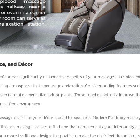
ce, and Décor
d décor can signiﬁcantly enhance the beneﬁts of your massage chair placeme
othing atmosphere that encourages relaxation. Consider adding features suc
even natural elements like indoor plants. These touches not only improve th
tress-free environment.
massage chair into your décor should be seamless. Modern Full body
massag
 ﬁnishes, making it easier to ﬁnd one that complements your interior style
r a more traditional design, the goal is to make the chair feel like an integ