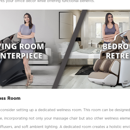
s your ofﬁce décor while offering functional beneﬁts.
ess Room
, consider setting up a dedicated wellness room. This room can be designed 
re, incorporating not only your massage chair but also other wellness elem
ffusers, and soft ambient lighting. A dedicated room creates a holistic en