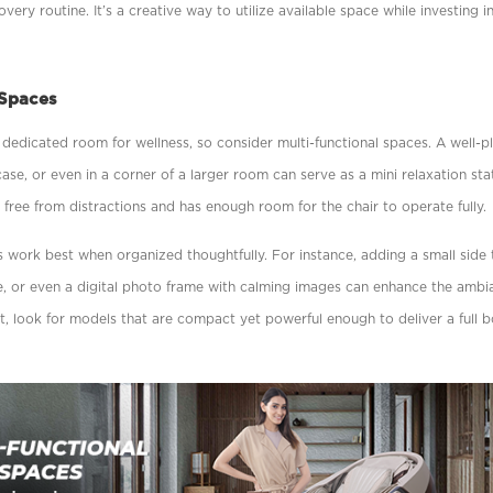
ery routine. It’s a creative way to utilize available space while investing i
 Spaces
dedicated room for wellness, so consider multi-functional spaces. A well-p
case, or even in a corner of a larger room can serve as a mini relaxation sta
s free from distractions and has enough room for the chair to operate fully.
s work best when organized thoughtfully. For instance, adding a small side 
ure, or even a digital photo frame with calming images can enhance the amb
t, look for models that are compact yet powerful enough to deliver a full 