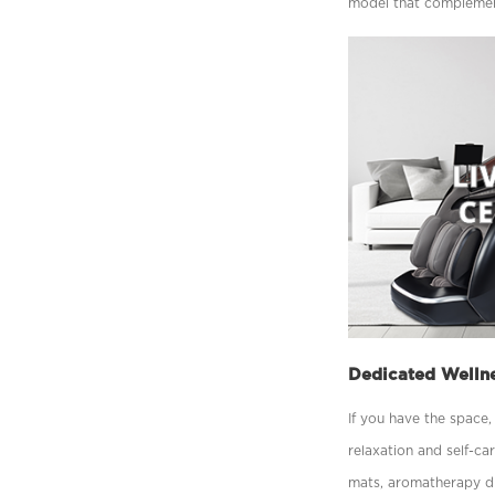
model that complement
Dedicated Welln
If you have the space
relaxation and self-ca
mats, aromatherapy di