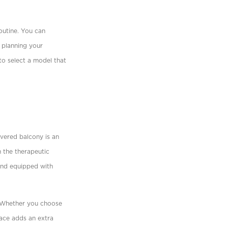
outine. You can
 planning your
to select a model that
vered balcony is an
h the therapeutic
 and equipped with
. Whether you choose
pace adds an extra