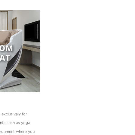
exclusively for
ents such as yoga
vironment where you