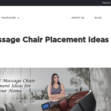
FINANCE
MASSAGER
ABOUT US
BLOG
sage Chair Placement Ideas 