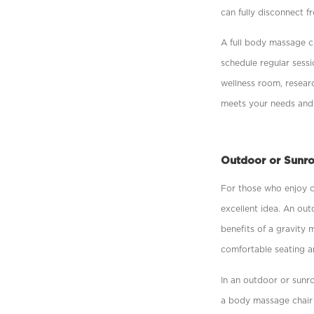
can fully disconnect f
A full body massage c
schedule regular sess
wellness room, researc
meets your needs and
Outdoor or Sunr
For those who enjoy c
excellent idea. An out
beneﬁts of a gravity m
comfortable seating an
In an outdoor or sun
a body massage chair 