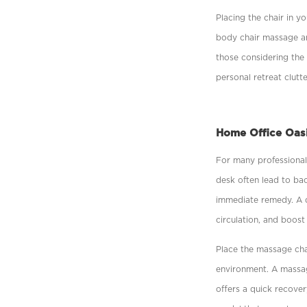
Placing the chair in y
body chair massage an
those considering the 
personal retreat clutte
Home Office Oas
For many professional
desk often lead to ba
immediate remedy. A q
circulation, and boost
Place the massage chai
environment. A massage
offers a quick recover