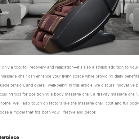
 only a tool for recovery and relaxation—it’s also a stylish addition to yo
 a massage chair can enhance your living space while providing daily beneﬁ
uscle tension, and overall well-being. In this article, we discuss innovative 
cluding tips for positioning a body massage chair, a gravity massage chair,
home. We’ll also touch on factors like the massage chair cost and full bod
hoose a model that ﬁts both your lifestyle and décor.
terpiece