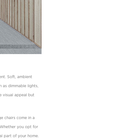
nt. Soft, ambient
h as dimmable lights,
e visual appeal but
e chairs
come in a
. Whether you opt for
ral part of your home.