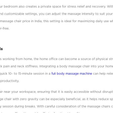
our bedroom also creates a private space for stress relief and recovery. With 
d customizable settings, you can adjust the massage intensity to suit your
massage chair price in India, this setting is ideal for maximizing daily use 
r-free.
is
s working from home, the home ofﬁce can become a source of physical stra
ck pain and neck stiffness. Integrating a body massage chair into your hom
uick 10- to 15-minute session in a
full body massage machine
can help reli
 productivity.
r near your workspace, ensuring that it is easily accessible without disrup
 chair with zero gravity can be especially beneﬁcial, as it helps reduce s
y session during breaks. With careful consideration of the massage chairs 