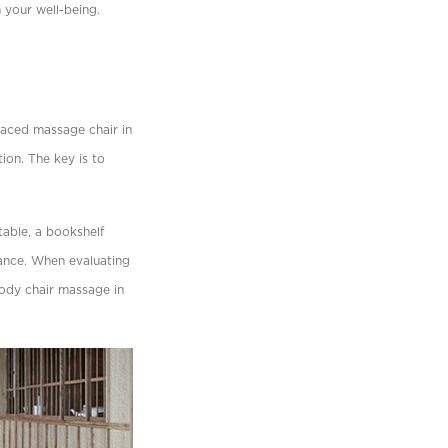
n your well-being.
laced massage chair in
tion. The key is to
table, a bookshelf
iance. When evaluating
body chair massage in