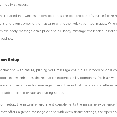
rom daily stressors.
hair placed in a wellness room becomes the centerpiece of your self-care r
ions and even combine the massage with other relaxation techniques. When
h the body massage chair price and full body massage chair price in India 
 budget.
oom Setup
onnecting with nature, placing your massage chair in a sunroom or on a co
door setting enhances the relaxation experience by combining fresh air wit
assage chair or electric massage chairs. Ensure that the area is sheltered
d soft décor to create an inviting space.
room setup, the natural environment complements the massage experience
that offers a gentle massage or one with deep tissue settings, the open s